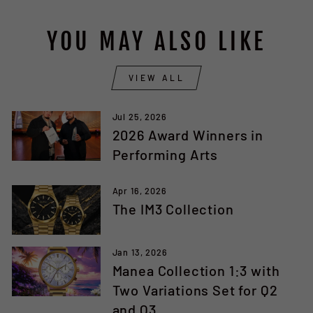
YOU MAY ALSO LIKE
VIEW ALL
Jul 25, 2026
2026 Award Winners in
Performing Arts
Apr 16, 2026
The IM3 Collection
Jan 13, 2026
Manea Collection 1:3 with
Two Variations Set for Q2
and Q3