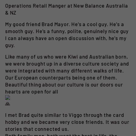
Operations Retail Manger at New Balance Australia
& NZ
My good friend Brad Mayor. He's a cool guy. He's a
smooth guy. He's a funny, polite, genuinely nice guy
I can always have an open discussion with, he's my
guy.
Like many of us who were Kiwi and Australian born,
we were brought up in a diverse culture society and
were integrated with many different walks of life.
Our European counterparts being one of them.
Beautiful thing about our culture is our doors our
hearts are open for all
I met Brad quite similar to Viggo through the card
hobby and we became very close friends. It was our
stories that connected us.
Both family men, both want the best in life, the