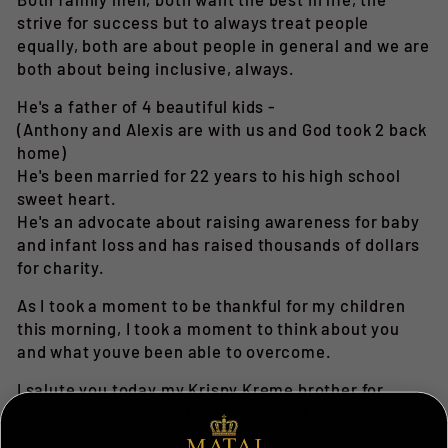
strive for success but to always treat people
equally, both are about people in general and we are
both about being inclusive, always.
He's a father of 4 beautiful kids -
(Anthony and Alexis are with us and God took 2 back
home)
He's been married for 22 years to his high school
sweet heart.
He's an advocate about raising awareness for baby
and infant loss and has raised thousands of dollars
for charity.
As I took a moment to be thankful for my children
this morning, I took a moment to think about you
and what youve been able to overcome.
I salute you today my Krispy Kreme brother for
always being a legend. With love and respect