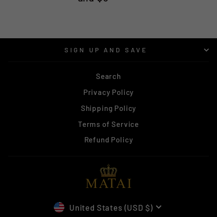
SIGN UP AND SAVE
Search
Privacy Policy
Shipping Policy
Terms of Service
Refund Policy
CURRENCY
United States (USD $)