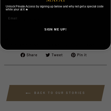
Unlock Private Access by signing up below and why not get a special code
Nick
while your at it 🔥
Yes small straps are coming
SIGN ME UP!
NO, THANKS ILL PAY FULL PRICE
#Matai
#MataiWatches
#WatchCollector
#Watches
Share
Tweet
Pin
Share
Tweet
Pin it
on
on
on
Facebook
Twitter
Pinterest
BACK TO OUR STORIES