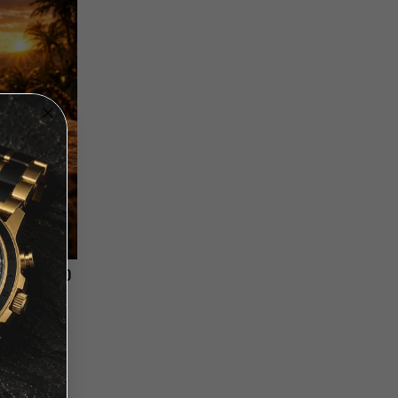
- LEOPARD