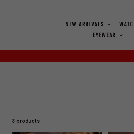
Skip
to
content
NEW ARRIVALS
WAT
EYEWEAR
3 products