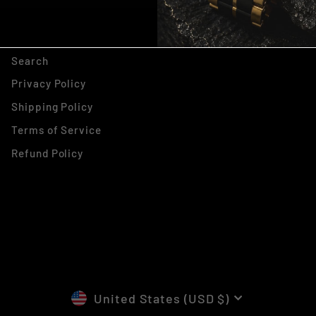
, THANKS ILL PAY FULL
PRICE
Search
Privacy Policy
Shipping Policy
Terms of Service
Refund Policy
CURRENCY
United States (USD $)