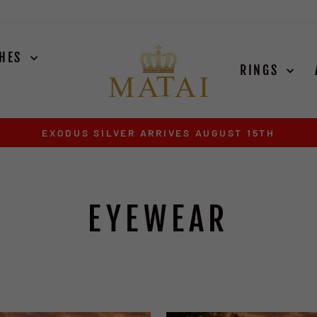
CHES
RINGS
EXODUS SILVER ARRIVES AUGUST 15TH
Pause
slideshow
EYEWEAR