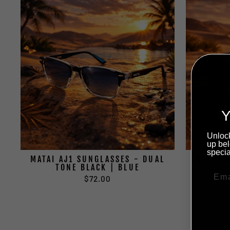
Y
Unlock
up bel
specia
MATAI AJ1 SUNGLASSES - DUAL
MATAI 
TONE BLACK | BLUE
TO
$72.00