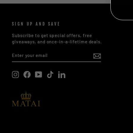
NO
SIGN UP AND SAVE
Subscribe to get special offers, free
giveaways, and once-in-a-lifetime deals.
ENTER
SUBSCRIBE
YOUR
EMAIL
Instagram
Facebook
YouTube
TikTok
LinkedIn