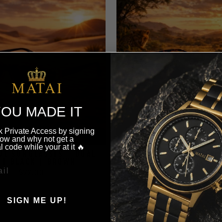
OU MADE IT
 Private Access by signing
ow and why not get a
l code while your at it 🔥
AJ1 SUNGLASSES - DUAL
MATAI AJ1 SUNGLASSES 
NE BLACK | BROWN
$72.00
$72.00
SIGN ME UP!