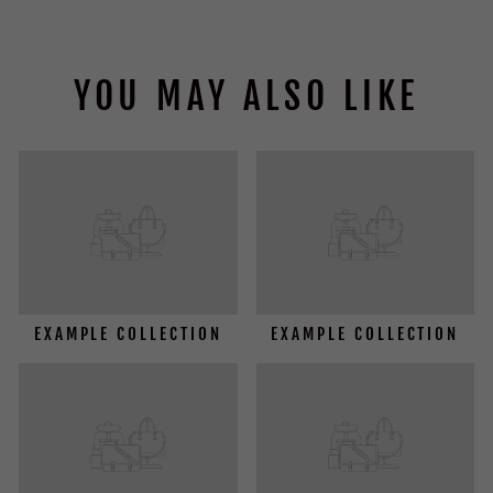
YOU MAY ALSO LIKE
EXAMPLE COLLECTION
EXAMPLE COLLECTION