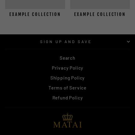
EXAMPLE COLLECTION
EXAMPLE COLLECTION
SIGN UP AND SAVE
Search
Privacy Policy
Shipping Policy
Terms of Service
Refund Policy