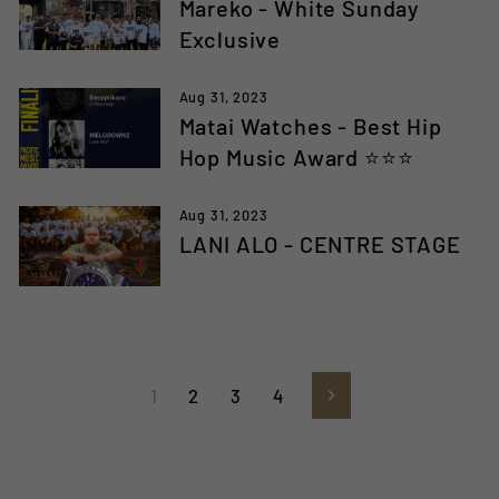
Mareko - White Sunday
Exclusive
Aug 31, 2023
Matai Watches - Best Hip
Hop Music Award ⭐️⭐️⭐️
Aug 31, 2023
LANI ALO - CENTRE STAGE
1
2
3
4
Next