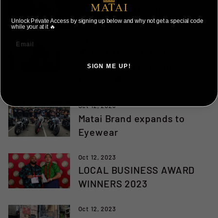
2024 MATAI Updates
Unlock Private Access by signing up below and why not get a special code
while your at it 🔥
Feb 15, 2024
🌏 MATAI UNIVERSE -
CHAPTER 4 Feat Lapi
SIGN ME UP!
Mariner 🌏
NO, THANKS ILL PAY FULL PRICE
Oct 12, 2023
Matai Brand expands to
Eyewear
Oct 12, 2023
LOCAL BUSINESS AWARD
WINNERS 2023
Oct 12, 2023