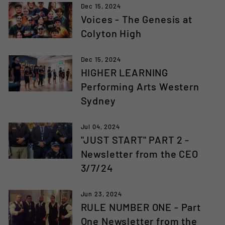
Dec 15, 2024
Voices - The Genesis at
Colyton High
Dec 15, 2024
HIGHER LEARNING
Performing Arts Western
Sydney
Jul 04, 2024
"JUST START" PART 2 -
Newsletter from the CEO
3/7/24
Jun 23, 2024
RULE NUMBER ONE - Part
One Newsletter from the