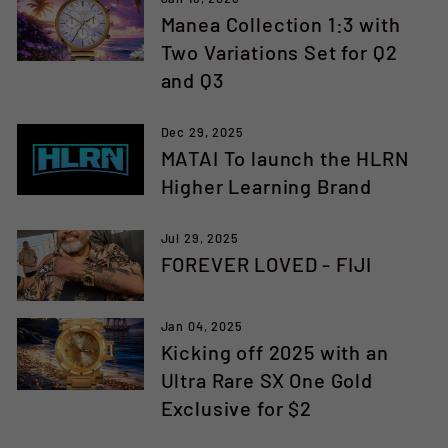
Manea Collection 1:3 with
Two Variations Set for Q2
and Q3
Dec 29, 2025
MATAI To launch the HLRN
Higher Learning Brand
Jul 29, 2025
FOREVER LOVED - FIJI
Jan 04, 2025
Kicking off 2025 with an
Ultra Rare SX One Gold
Exclusive for $2