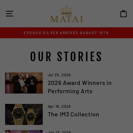
Skip
to
SITE NAVIGATION
C
content
EXODUS SILVER ARRIVES AUGUST 15TH
Pause
slideshow
OUR STORIES
Jul 25, 2026
2026 Award Winners in
Performing Arts
Apr 16, 2026
The IM3 Collection
Jan 13, 2026