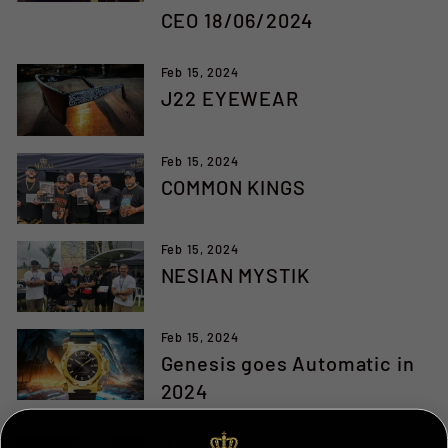
CEO 18/06/2024
Feb 15, 2024
J22 EYEWEAR
Feb 15, 2024
COMMON KINGS
Feb 15, 2024
NESIAN MYSTIK
Feb 15, 2024
Genesis goes Automatic in
2024
Feb 15, 2024