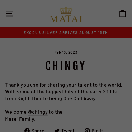
Skip
to
SITE NAVIGATION
C
content
EXODUS SILVER ARRIVES AUGUST 15TH
Pause
slideshow
Feb 10, 2023
CHINGY
Thank you uso for sharing your talent to the world.
With some of the biggest hits of the early 2000s
from Right Thur to being One Call Away.
Welcome
@chingy
to the
Matai Family.
Share
Tweet
Pin
Share
Tweet
Pin it