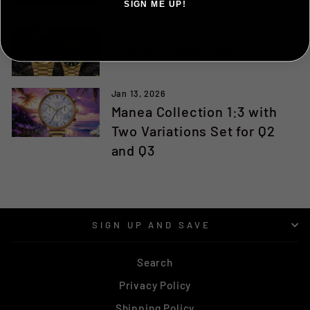
SIGN ME UP!
Apr 16, 2026
NO, THANKS ILL PAY FULL PRICE
The IM3 Collection
Jan 13, 2026
Manea Collection 1:3 with
Two Variations Set for Q2
and Q3
SIGN UP AND SAVE
Search
Privacy Policy
Shipping Policy