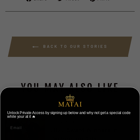
on
on
on
Facebook
Twitter
Pinterest
BACK TO OUR STORIES
YOU MAY ALSO LIKE
VIEW ALL
Unlock Private Access by signing up below and why not get a special code
while your at it 🔥
Jul 25, 2026
2026 Award Winners in
Performing Arts