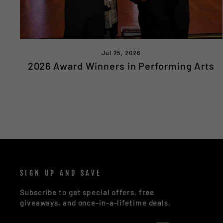
Jul 25, 2026
2026 Award Winners in Performing Arts
SIGN UP AND SAVE
Subscribe to get special offers, free
giveaways, and once-in-a-lifetime deals.
ENTER
SUBSCRIBE