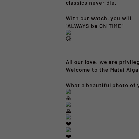
classics never die.
With our watch, you will
"ALWAYS be ON TIME"
All our love, we are privile
Welcome to the Matai Aiga
What a beautiful photo of