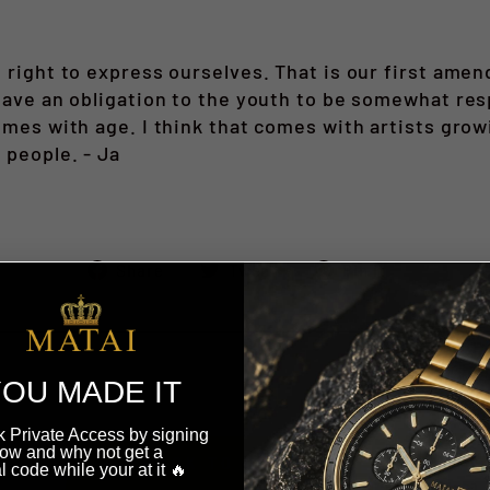
e right to express ourselves. That is our first am
 have an obligation to the youth to be somewhat re
comes with age. I think that comes with artists gr
 people. - Ja
Share
Tweet
Pin
Share
Tweet
Pin it
on
on
on
Facebook
Twitter
Pinteres
OU MADE IT
 Private Access by signing
ow and why not get a
BACK TO OUR STORIES
l code while your at it 🔥