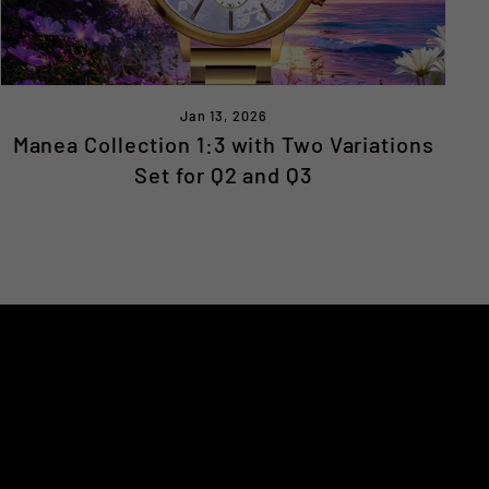
Jan 13, 2026
Manea Collection 1:3 with Two Variations
Set for Q2 and Q3