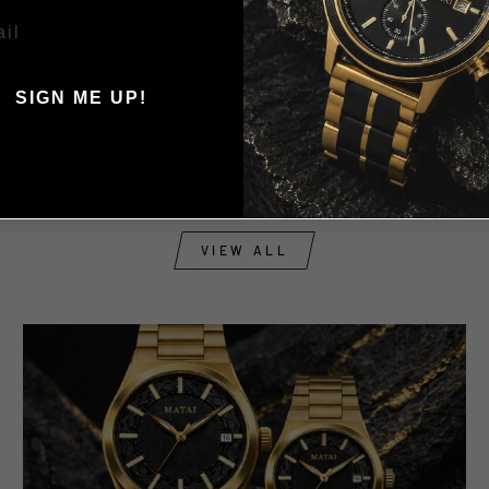
SIGN ME UP!
, THANKS ILL PAY FULL
PRICE
YOU MAY ALSO LIKE
VIEW ALL