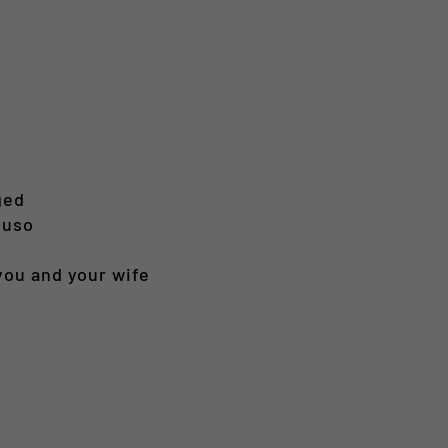
ged
 uso
 you and your wife