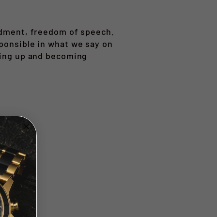
endment, freedom of speech.
sponsible in what we say on
owing up and becoming
t