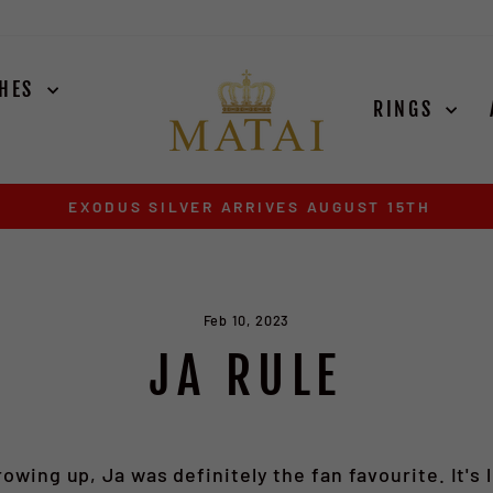
CHES
RINGS
EXODUS SILVER ARRIVES AUGUST 15TH
Pause
slideshow
Feb 10, 2023
JA RULE
rowing up, Ja was definitely the fan favourite. It's