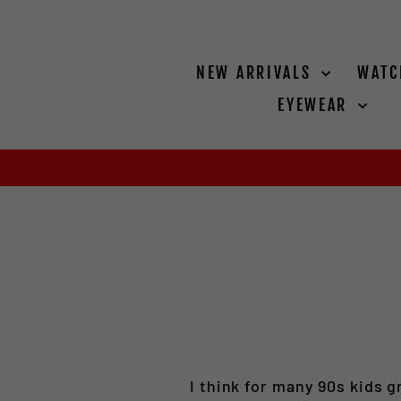
Skip
to
content
NEW ARRIVALS
WAT
EYEWEAR
I think for many 90s kids g