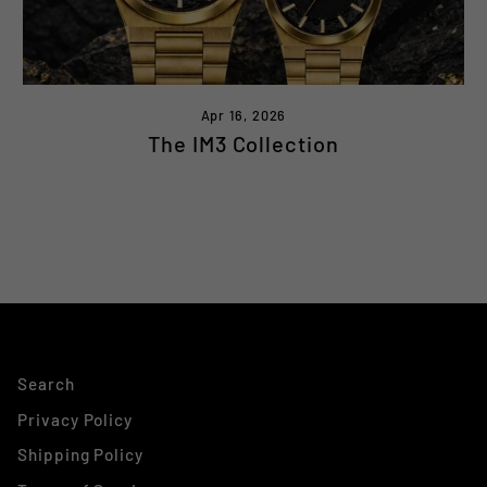
Apr 16, 2026
The IM3 Collection
Search
Privacy Policy
Shipping Policy