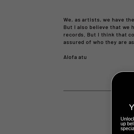
We, as artists, we have th
But I also believe that we
records. But I think that 
assured of who they are as
Alofa atu
Y
Unlock
up bel
specia