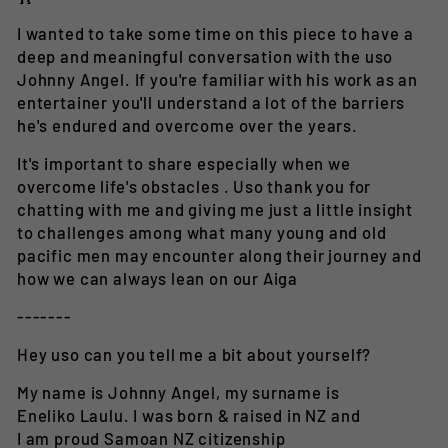
I wanted to take some time on this piece to have a
deep and meaningful conversation with the uso
Johnny Angel. If you're familiar with his work as an
entertainer you'll understand a lot of the barriers
he's endured and overcome over the years.
It's
important to share especially when we
overcome life's obstacles . Uso thank you for
chatting with me and giving me just a little insight
to challenges among what many young and old
pacific men may encounter along their journey and
how we can always lean on our Aiga
-------
Hey uso can you tell me a bit about yourself?
My name is Johnny Angel, my surname is
Eneliko Laulu. I was born & raised in NZ and
I am proud Samoan NZ citizenship