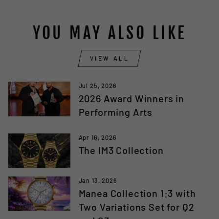
YOU MAY ALSO LIKE
VIEW ALL
Jul 25, 2026
2026 Award Winners in
Performing Arts
Apr 16, 2026
The IM3 Collection
Jan 13, 2026
Manea Collection 1:3 with
Two Variations Set for Q2