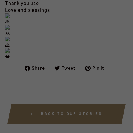
Thank you uso
Love and blessings
Share
Tweet
Pin
Share
Tweet
Pin it
on
on
on
Facebook
Twitter
Pinterest
BACK TO OUR STORIES