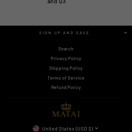
and Q3
SIGN UP AND SAVE
Search
Privacy Policy
Shipping Policy
Terms of Service
Refund Policy
CURRENCY
United States (USD $)