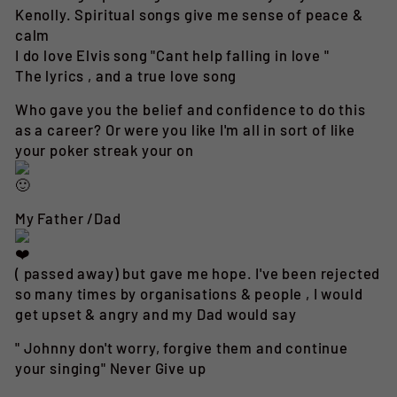
Kenolly. Spiritual songs give me sense of peace &
calm
I do love Elvis song "Cant help falling in love "
The lyrics , and a true love song
Who gave you the belief and confidence to do this
as a career? Or were you like I'm all in sort of like
your poker streak your on
My Father /Dad
( passed away) but gave me hope. I've been rejected
so many times by organisations & people , I would
get upset & angry and my Dad would say
" Johnny don't worry, forgive them and continue
your singing" Never Give up