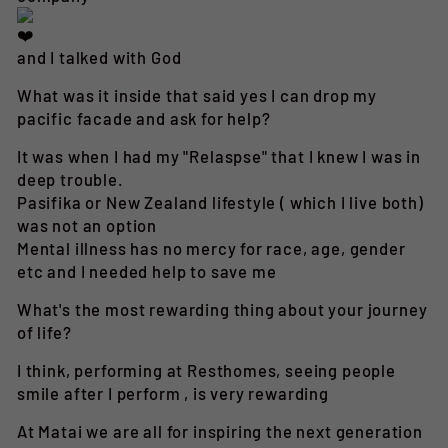
and I talked with God
What was it inside that said yes I can drop my
pacific facade and ask for help?
It was when I had my "Relaspse" that I knew I was in
deep trouble.
Pasifika or New Zealand lifestyle ( which I live both)
was not an option
Mental illness has no mercy for race, age, gender
etc and I needed help to save me
What's the most rewarding thing about your journey
of life?
I think, performing at Resthomes, seeing people
smile after I perform , is very rewarding
At Matai we are all for inspiring the next generation