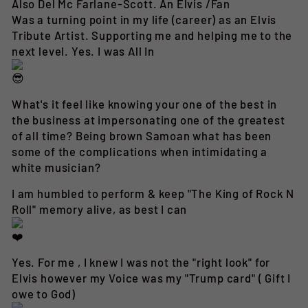
Also Del Mc Farlane-Scott. An Elvis /Fan
Was a turning point in my life (career) as an Elvis
Tribute Artist. Supporting me and helping me to the
next level. Yes. I was All In
What's it feel like knowing your one of the best in
the business at impersonating one of the greatest
of all time? Being brown Samoan what has been
some of the complications when intimidating a
white musician?
I am humbled to perform & keep "The King of Rock N
Roll" memory alive, as best I can
Yes. For me , I knew I was not the "right look" for
Elvis however my Voice was my "Trump card" ( Gift I
owe to God)