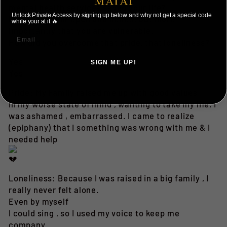
mental health services saved your life?
Unlock Private Access by signing up below and why not get a special code
I love that your open and honest but more
while your at it 🔥
importantly that you are vulnerable.
How did you overcome that pride, that loneliness?
Yes
SIGN ME UP!
Yes
NO, THANKS ILL PAY FULL PRICE
Pride: My Family raised me up with good values
In my worse state of mind , wanting to take my life, I
was ashamed , embarrassed. I came to realize
(epiphany) that I something was wrong with me & I
needed help
Loneliness: Because I was raised in a big family , I
really never felt alone.
Even by myself
I could sing , so I used my voice to keep me
company