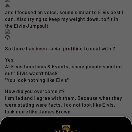
and I focused on voice, sound similar to Elvis best I
can. Also trying to keep my weight down, to fit in
the Elvis Jumpsuit
So there has been racial profiling to deal with ?
Yes.
At Elvis functions & Events , some people shouted
out " Elvis wasn't black"
"You look nothing like Elvis"
How did you overcome it?
I smiled and I agree with them. Because what they
were stating were facts. I do not look like Elvis. I
look more like James Brown
I try to use humor to counter any hate or negativity
In the past you've talked about how family and