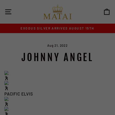
Skip
to
SITE NAVIGATION
C
content
EXODUS SILVER ARRIVES AUGUST 15TH
Pause
slideshow
Aug 21, 2022
JOHNNY ANGEL
PACIFIC ELVIS