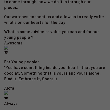
to come through, how we do it is through our
pieces.
Our watches connect us and allow us to really write
what's on our hearts for the day
What is some advice or value you can add for our
young people ?
Awesome
For Young people:
"You have something inside your heart , that you are
good at. Something that is yours and yours alone.
Find it, Embrace it, Share it
Alofa
Always