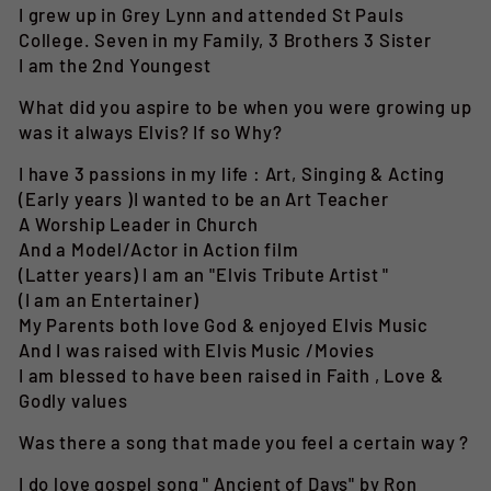
I grew up in Grey Lynn and attended St Pauls
College. Seven in my Family, 3 Brothers 3 Sister
I am the 2nd Youngest
What did you aspire to be when you were growing up
was it always Elvis? If so Why?
I have 3 passions in my life : Art, Singing & Acting
(Early years )I wanted to be an Art Teacher
A Worship Leader in Church
And a Model/Actor in Action film
(Latter years) I am an "Elvis Tribute Artist "
(I am an Entertainer)
My Parents both love God & enjoyed Elvis Music
And I was raised with Elvis Music /Movies
I am blessed to have been raised in Faith , Love &
Godly values
Was there a song that made you feel a certain way ?
I do love gospel song " Ancient of Days" by Ron