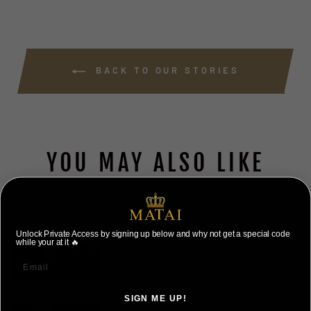
BACK TO OUR STORIES
YOU MAY ALSO LIKE
VIEW ALL
Unlock Private Access by signing up below and why not get a special code
Jul 25, 2026
while your at it 🔥
2026 Award Winners in
Performing Arts
SIGN ME UP!
Apr 16, 2026