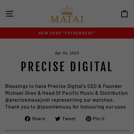
Skip
to
SITE NAVIGATION
C
content
NEW CODE "FATHERSDAY"
Pause
slideshow
Apr 04, 2023
PRECISE DIGITAL
Blessings to have Precise Digital's CEO & Founder
Michael Giles & Head Of Pacific Music & Distribution
@precisemasejosh representing our watches.
Thank you to @jasonlemusu for honouring our usos
Share
Tweet
Pin
Share
Tweet
Pin it
on
on
on
Facebook
Twitter
Pinterest