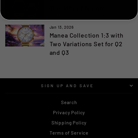
The IM3 Collection
NO, THANKS ILL PAY FULL PRICE
Jan 13, 2026
Manea Collection 1:3 with
Two Variations Set for Q2
and Q3
SIGN UP AND SAVE
Search
Privacy Policy
Shipping Policy
Terms of Service