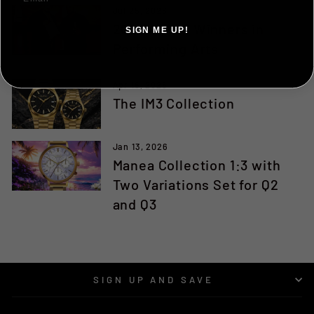
Jul 25, 2026
2026 Award Winners in
SIGN ME UP!
Performing Arts
NO, THANKS ILL PAY FULL PRICE
Apr 16, 2026
The IM3 Collection
Jan 13, 2026
Manea Collection 1:3 with
Two Variations Set for Q2
and Q3
SIGN UP AND SAVE