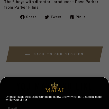
The 5 boys with director , producer - Dave Parker
from Parker Films
Share
Tweet
Pin
Share
Tweet
Pin it
on
on
on
Facebook
Twitter
Pinterest
BACK TO OUR STORIES
YOU MAY ALSO LIKE
Unlock Private Access by signing up below and why not get a special code
VIEW ALL
while your at it 🔥