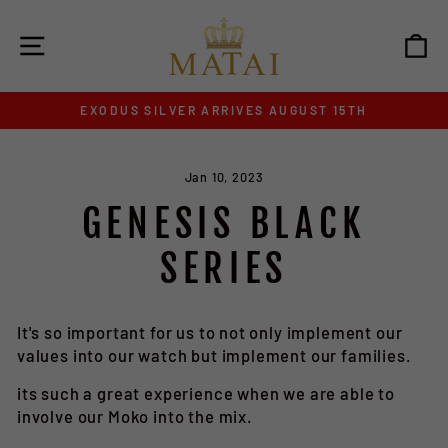
Skip
to
SITE NAVIGATION
C
content
EXODUS SILVER ARRIVES AUGUST 15TH
Pause
slideshow
Jan 10, 2023
GENESIS BLACK
SERIES
It's so important for us to not only implement our
values into our watch but implement our families.
its such a great experience when we are able to
involve our Moko into the mix.