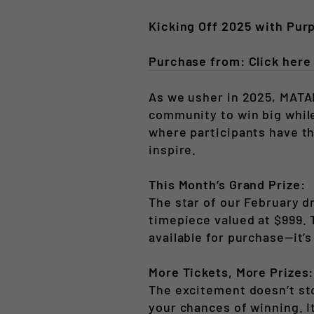
Kicking Off 2025 with Pur
Purchase from: Click her
As we usher in 2025, MATAI
community to win big while
where participants have t
inspire.
This Month’s Grand Prize:
The star of our February d
timepiece valued at $999. 
available for purchase—it’s
More Tickets, More Prizes:
The excitement doesn’t sto
your chances of winning. I