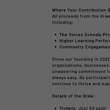
Where Your Contribution 
All proceeds from the draw
including:
The Voices Schools Pr
Higher Learning Perfor
Community Engagement 
Since our founding in 2022
organizations, businesses,
unwavering commitment to c
always easy. By participat
continue to thrive and exp
Details of the Draw:
Tickets:
Just $2 each