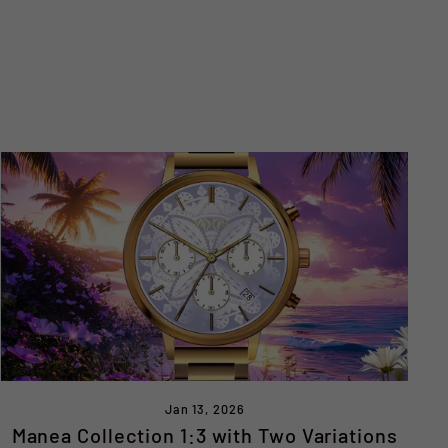
Jan 13, 2026
Manea Collection 1:3 with Two Variations