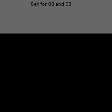
Set for Q2 and Q3