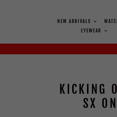
Skip
to
content
NEW ARRIVALS
WAT
EYEWEAR
KICKING 
SX ON