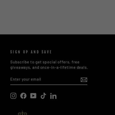
SIGN UP AND SAVE
Subscribe to get special offers, free
giveaways, and once-in-a-lifetime deals.
ENTER
SUBSCRIBE
YOUR
EMAIL
Instagram
Facebook
YouTube
TikTok
LinkedIn