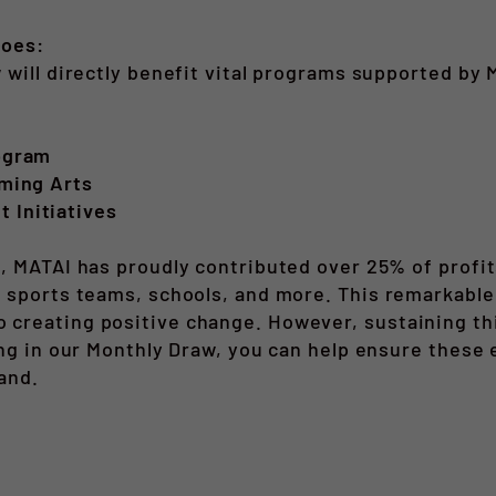
Goes:
 will directly benefit vital programs supported by 
ogram
ming Arts
Initiatives
, MATAI has proudly contributed over 25% of profit
 sports teams, schools, and more. This remarkable 
reating positive change. However, sustaining this
ing in our Monthly Draw, you can help ensure these
and.