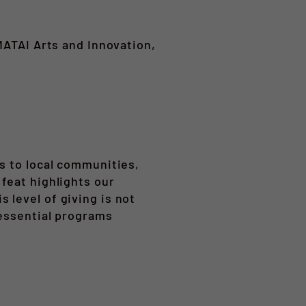
MATAI Arts and Innovation,
s to local communities,
feat highlights our
 level of giving is not
 essential programs