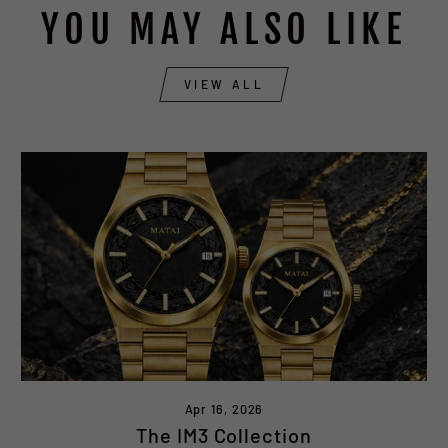
YOU MAY ALSO LIKE
VIEW ALL
Apr 16, 2026
The IM3 Collection