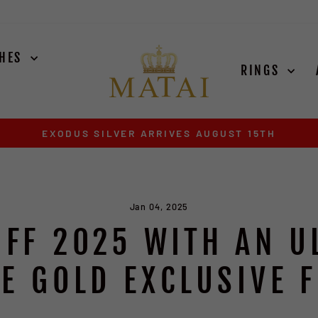
CHES
RINGS
EXODUS SILVER ARRIVES AUGUST 15TH
Pause
slideshow
Jan 04, 2025
OFF 2025 WITH AN U
E GOLD EXCLUSIVE 