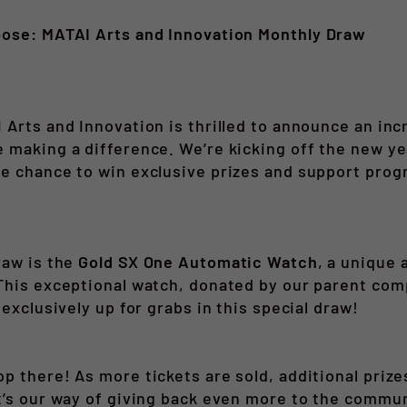
pose: MATAI Arts and Innovation Monthly Draw
e
 Arts and Innovation is thrilled to announce an inc
 making a difference. We’re kicking off the new y
he chance to win exclusive prizes and support pro
raw is the
Gold SX One Automatic Watch
, a unique 
This exceptional watch, donated by our parent com
 exclusively up for grabs in this special draw!
p there! As more tickets are sold, additional prize
t’s our way of giving back even more to the commun