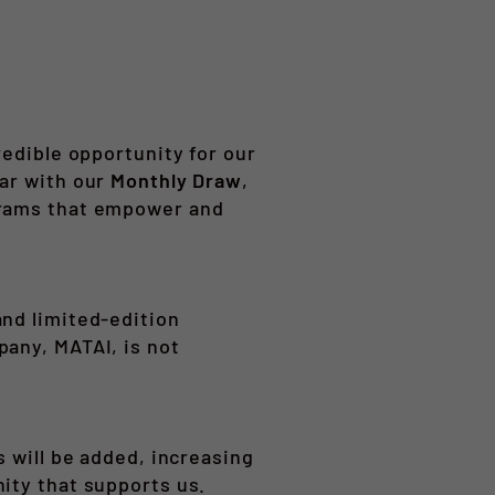
redible opportunity for our
ear with our
Monthly Draw
,
grams that empower and
and limited-edition
pany, MATAI, is not
s will be added, increasing
ity that supports us.