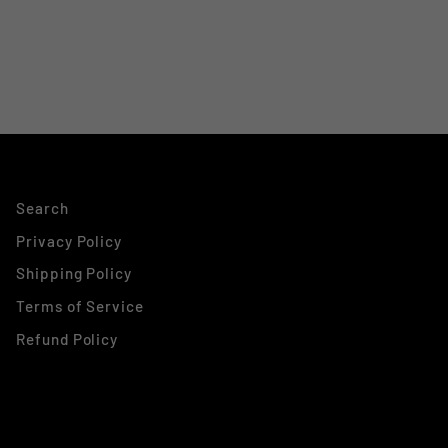
Search
Privacy Policy
Shipping Policy
Terms of Service
Refund Policy