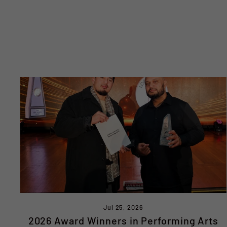
Jul 25, 2026
2026 Award Winners in Performing Arts