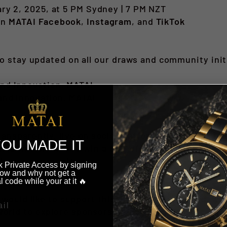
ry 2, 2025, at 5 PM Sydney | 7 PM NZT
on
MATAI Facebook
,
Instagram
, and
TikTok
to stay updated on all our draws and community init
nd Innovation, MATAI
and Innovation, MATAI
ansparently, live on social platforms, ensuring a f
OU MADE IT
t miss this chance to win a one-of-a-kind treasure 
 in our community.
 Private Access by signing
ow and why not get a
l code while your at it 🔥
ner:
 would like to support this draw or future ones, we
world
to explore sponsorship opportunities.