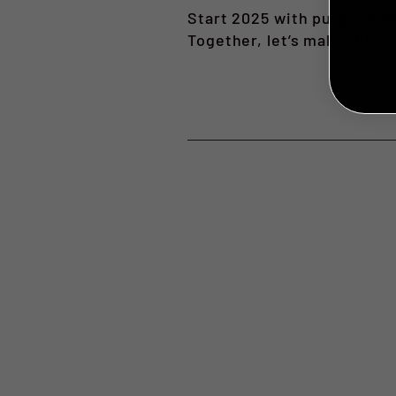
Start 2025 with purpose an
Together, let’s make this 
NO