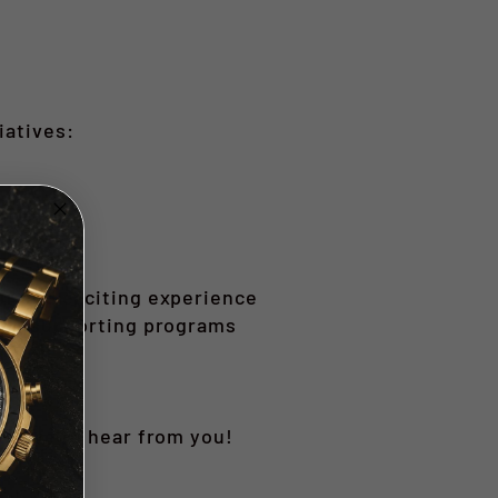
iatives:
air and exciting experience
while supporting programs
’d love to hear from you!