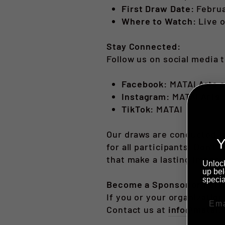
First Draw Date:
Februa
Where to Watch:
Live 
Stay Connected:
Follow us on social media 
Facebook:
MATAI Arts a
Instagram:
MATAI Arts 
TikTok:
MATAI
Our draws are conducted tr
Y
for all participants. Don’
that make a lasting impact
Unlock
up bel
specia
Become a Sponsor or Part
If you or your organization
Contact us at
info@matai.