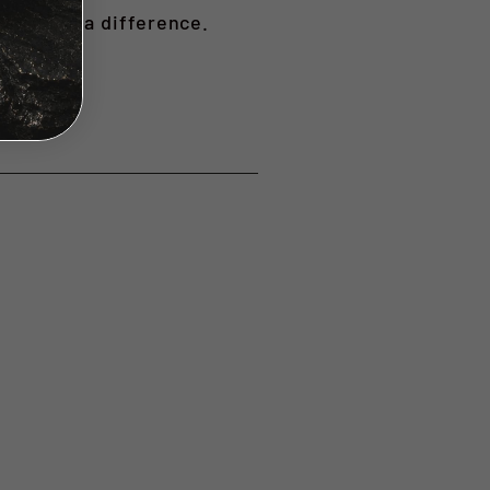
n making a difference.
ange.
t