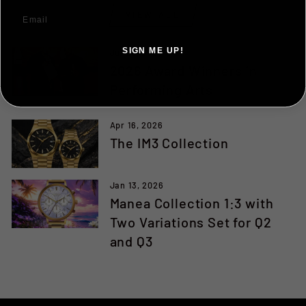
VIEW ALL
SIGN ME UP!
Jul 25, 2026
2026 Award Winners in
NO, THANKS ILL PAY FULL PRICE
Performing Arts
Apr 16, 2026
The IM3 Collection
Jan 13, 2026
Manea Collection 1:3 with
Two Variations Set for Q2
and Q3