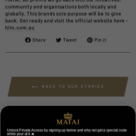
community and organisations both locally and
globally. This brands sole purpose will be to give
back. Get ready and visit the official website here -
hlrn.com.au
Share
Tweet
Pin
Share
Tweet
Pin it
on
on
on
Facebook
Twitter
Pinterest
BACK TO OUR STORIES
YOU MAY ALSO LIKE
Unlock Private Access by signing up below and why not get a special code
while your at it 🔥