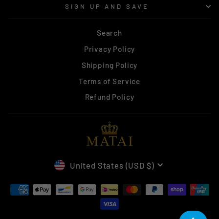
SIGN UP AND SAVE
Search
Privacy Policy
Shipping Policy
Terms of Service
Refund Policy
CURRENCY
United States (USD $)