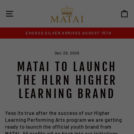
Skip
to
SITE NAVIGATION
C
content
EXODUS SILVER ARRIVES AUGUST 15TH
Pause
slideshow
Dec 29, 2025
MATAI TO LAUNCH
THE HLRN HIGHER
LEARNING BRAND
Yess its true after the success of our Higher
Learning Performing Arts program we are getting
ready to launch the official youth brand from
MATAI. All profits wil go back into our initiatives,