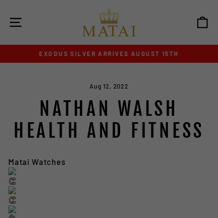
Skip
to
SITE NAVIGATION
C
content
EXODUS SILVER ARRIVES AUGUST 15TH
Pause
slideshow
Aug 12, 2022
NATHAN WALSH
HEALTH AND FITNESS
Matai Watches