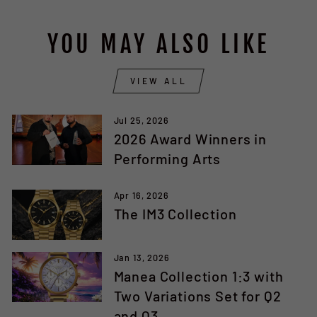
YOU MAY ALSO LIKE
VIEW ALL
Jul 25, 2026
2026 Award Winners in
Performing Arts
Apr 16, 2026
The IM3 Collection
Jan 13, 2026
Manea Collection 1:3 with
Two Variations Set for Q2
and Q3