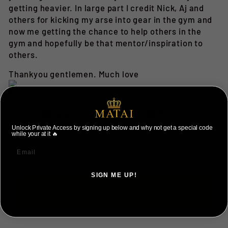
getting heavier. In large part I credit Nick, Aj and
others for kicking my arse into gear in the gym and
now me getting the chance to help others in the
gym and hopefully be that mentor/inspiration to
others.
Thankyou gentlemen. Much love
Share
Tweet
Pin
Share
Tweet
Pin it
on
on
on
Unlock Private Access by signing up below and why not get a special code
while your at it 🔥
Facebook
Twitter
Pinterest
SIGN ME UP!
BACK TO OUR STORIES
NO, THANKS ILL PAY FULL PRICE