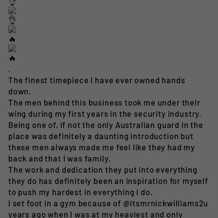
.
The finest timepiece I have ever owned hands
down.
The men behind this business took me under their
wing during my first years in the security industry.
Being one of, if not the only Australian guard in the
place was definitely a daunting introduction but
these men always made me feel like they had my
back and that I was family.
The work and dedication they put into everything
they do has definitely been an inspiration for myself
to push my hardest in everything I do.
I set foot in a gym because of @itsmrnickwilliams2u
years ago when I was at my heaviest and only