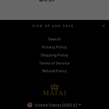
SIGN UP AND SAVE
Search
Privacy Policy
Shipping Policy
Terms of Service
Refund Policy
CURRENCY
United States (USD $)