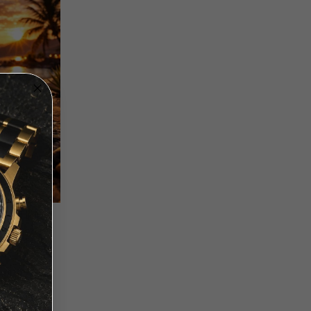
 - DUAL
UE