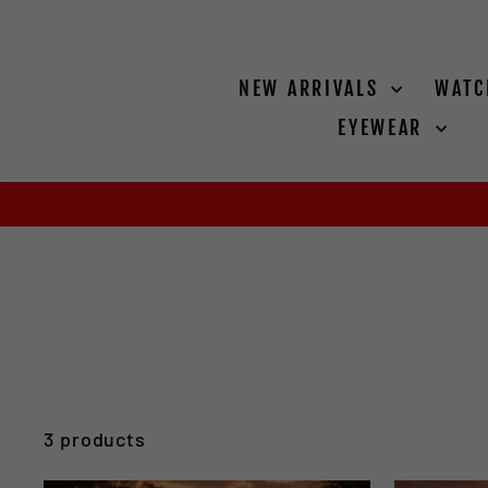
Skip
to
content
NEW ARRIVALS
WAT
EYEWEAR
3 products