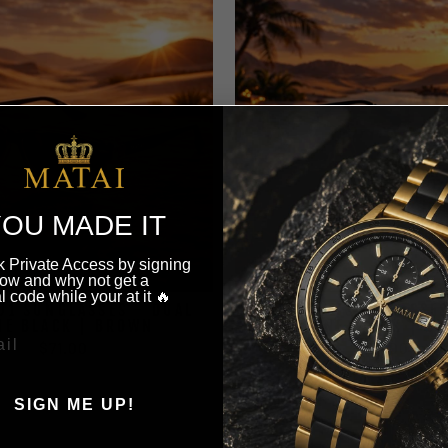
OU MADE IT
 Private Access by signing
ow and why not get a
l code while your at it 🔥
AJ1 SUNGLASSES - DUAL
MATAI AJ1 SUNGLASSES
NE BLACK | BROWN
TONE BLACK | BL
$71.00
$71.00
SIGN ME UP!