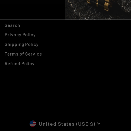
, THANKS ILL PAY FULL
PRICE
Search
Privacy Policy
Shipping Policy
Terms of Service
Refund Policy
CURRENCY
United States (USD $)