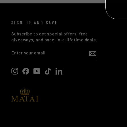
NO
SIGN UP AND SAVE
Subscribe to get special offers, free
giveaways, and once-in-a-lifetime deals.
ENTER
SUBSCRIBE
YOUR
EMAIL
Instagram
Facebook
YouTube
TikTok
LinkedIn