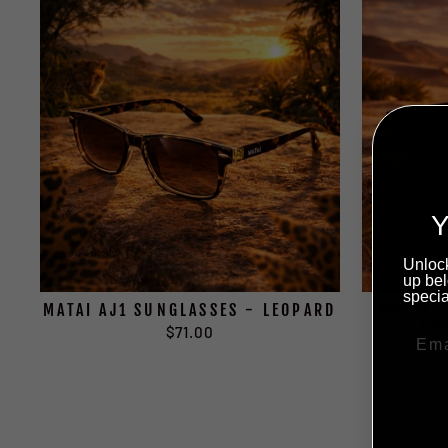
Y
Unlock
up bel
specia
MATAI AJ1 SUNGLASSES - LEOPARD
MATAI 
TO
$71.00