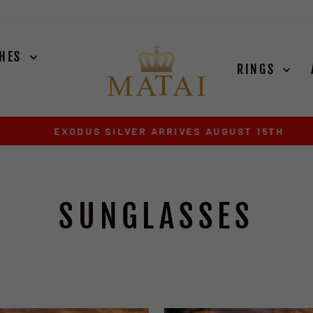
CHES
RINGS
EXODUS SILVER ARRIVES AUGUST 15TH
Pause
slideshow
SUNGLASSES