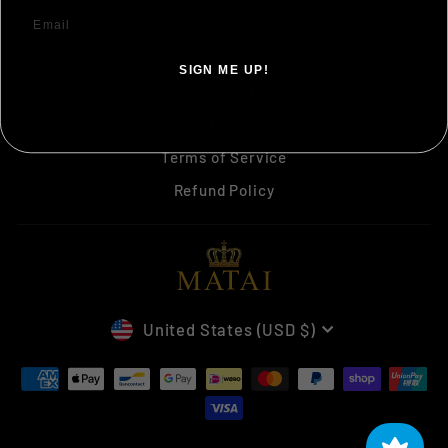
SIGN UP AND SAVE
Search
SIGN ME UP!
Privacy Policy
NO, THANKS ILL PAY FULL PRICE
Shipping Policy
Terms of Service
Refund Policy
CURRENCY
United States (USD $)