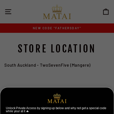
Skip
to
SITE NAVIGATION
C
content
NEW CODE "FATHERSDAY"
Pause
slideshow
STORE LOCATION
South Auckland - TwoSevenFive (Mangere)
Unlock Private Access by signing up below and why not get a special code
while your at it 🔥