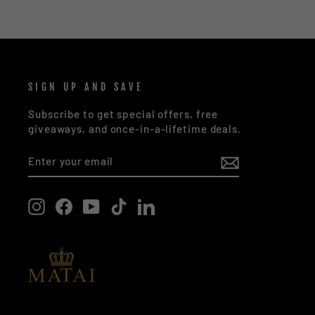
SIGN UP AND SAVE
Subscribe to get special offers, free
giveaways, and once-in-a-lifetime deals.
ENTER
SUBSCRIBE
YOUR
EMAIL
Instagram
Facebook
YouTube
TikTok
LinkedIn