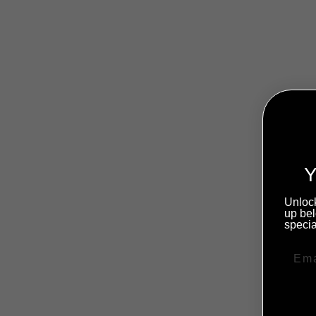
Sold Out
Y
Unlock
up bel
specia