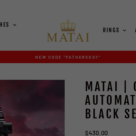
CHES
RINGS
EXODUS SILVER ARRIVES AUGUST 15TH
Pause
slideshow
MATAI | 
AUTOMAT
BLACK SE
Regular
$430.00