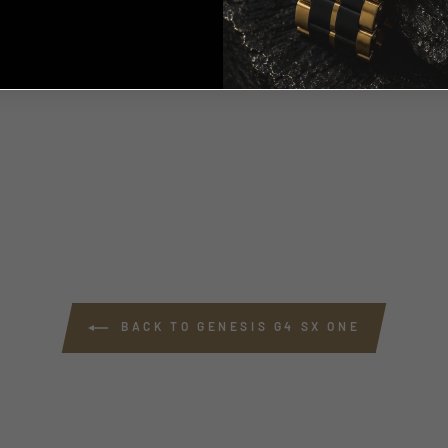
, THANKS ILL PAY FULL
PRICE
BACK TO GENESIS G4 SX ONE