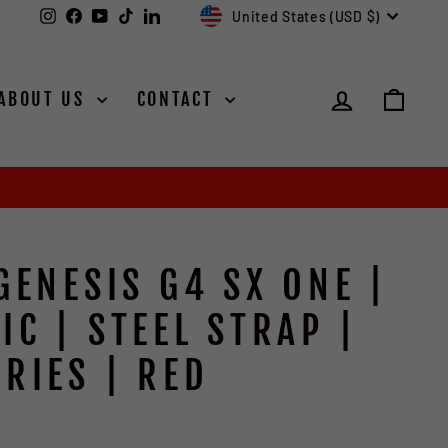
CURRENCY
Instagram
Facebook
YouTube
TikTok
LinkedIn
United States (USD $)
LOG IN
CAR
ABOUT US
CONTACT
GENESIS G4 SX ONE |
IC | STEEL STRAP |
RIES | RED