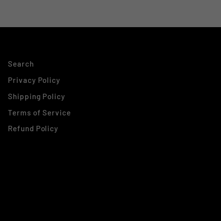
Search
Privacy Policy
Shipping Policy
Terms of Service
Refund Policy