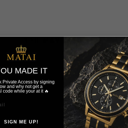
YOU MAY ALSO LIKE
OU MADE IT
 Private Access by signing
ow and why not get a
l code while your at it 🔥
SIGN ME UP!