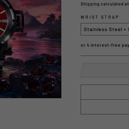
price
Shipping
calculated a
WRIST STRAP