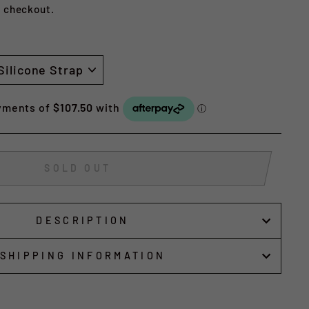
t checkout.
SOLD OUT
DESCRIPTION
SHIPPING INFORMATION