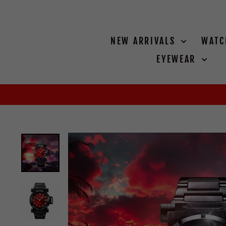
Skip
to
content
NEW ARRIVALS
WAT
EYEWEAR