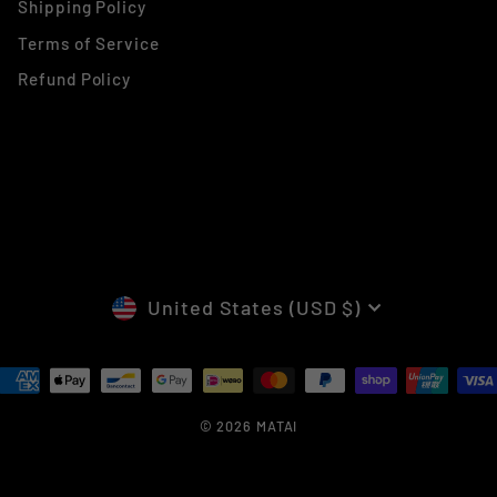
Shipping Policy
Terms of Service
Refund Policy
CURRENCY
United States (USD $)
© 2026 MATAI