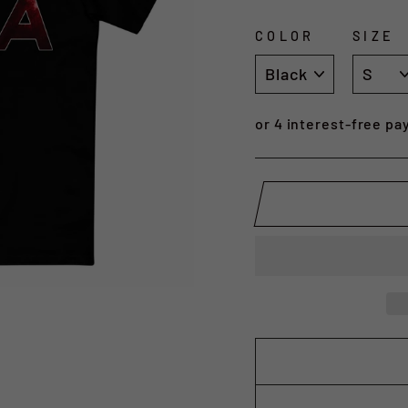
COLOR
SIZE