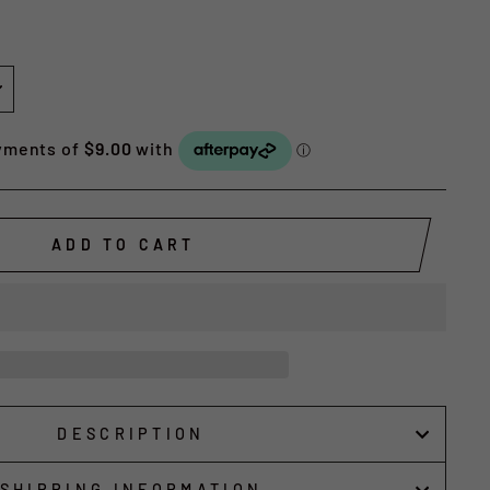
ADD TO CART
DESCRIPTION
SHIPPING INFORMATION