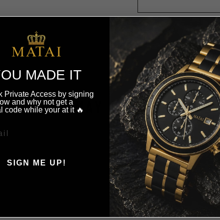
OU MADE IT
 Private Access by signing
ow and why not get a
YOU MAY ALSO LIKE
l code while your at it 🔥
SIGN ME UP!
, THANKS ILL PAY FULL
PRICE