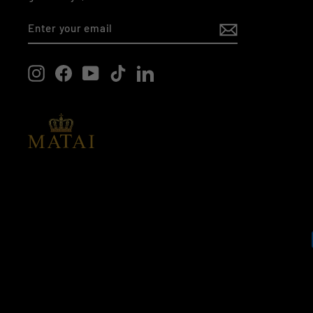
ENTER
SUBSCRIBE
YOUR
EMAIL
Instagram
Facebook
YouTube
TikTok
LinkedIn