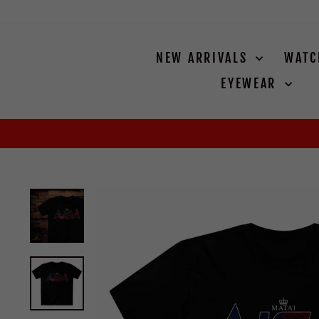
Skip
to
content
NEW ARRIVALS
WAT
EYEWEAR