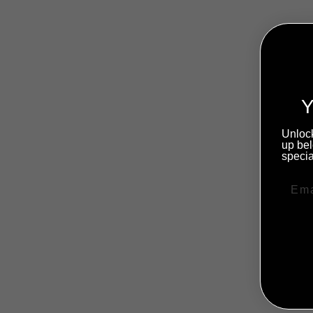
Y
Unlock
up bel
specia
Sale
NO