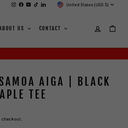
CURRENCY
Instagram
Facebook
YouTube
TikTok
LinkedIn
United States (USD $)
LOG IN
CAR
ABOUT US
CONTACT
 SAMOA AIGA | BLACK
APLE TEE
ave $7.00
t checkout.