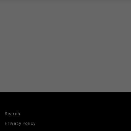
Search
Privacy Policy