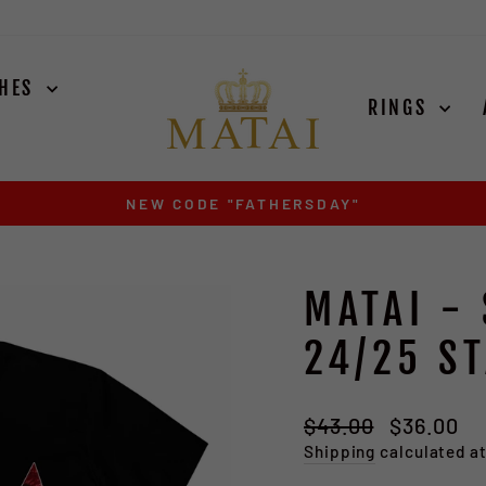
CHES
RINGS
EXODUS SILVER ARRIVES AUGUST 15TH
Pause
slideshow
MATAI -
24/25 ST
Regular
Sale
$43.00
$36.00
S
price
price
Shipping
calculated a