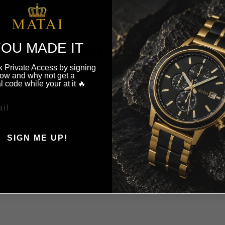
OU MADE IT
YOU MAY ALSO LIKE
 Private Access by signing
ow and why not get a
l code while your at it 🔥
SIGN ME UP!
, THANKS ILL PAY FULL
PRICE