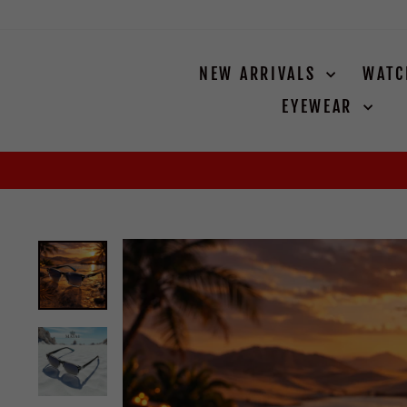
Skip
to
content
NEW ARRIVALS
WAT
EYEWEAR