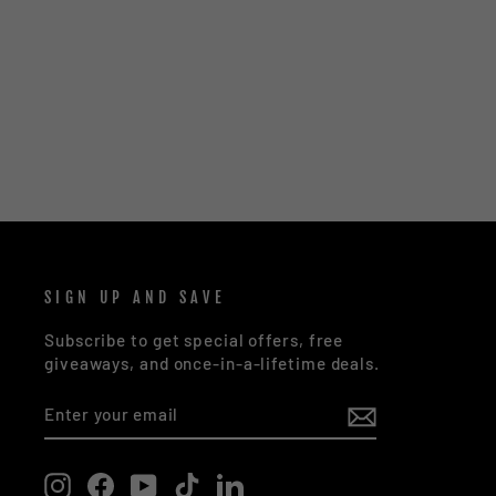
MATAI AJ1 SUNGLASSES - DUAL
TONE BLACK | BLUE
$72.00
SIGN UP AND SAVE
Subscribe to get special offers, free
giveaways, and once-in-a-lifetime deals.
ENTER
SUBSCRIBE
YOUR
EMAIL
Instagram
Facebook
YouTube
TikTok
LinkedIn