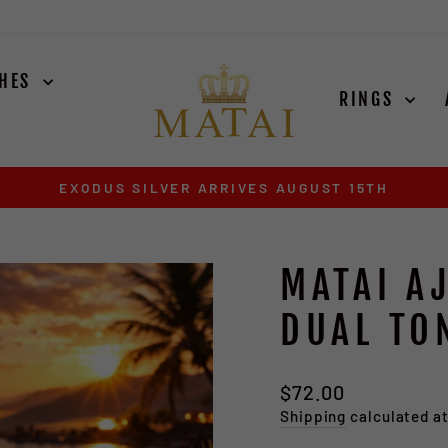
CHES
RINGS
EXODUS SILVER ARRIVES AUGUST 15TH
Pause
slideshow
MATAI A
DUAL TO
Regular
$72.00
price
Shipping
calculated a