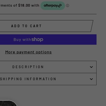
ADD TO CART
More payment options
DESCRIPTION
SHIPPING INFORMATION