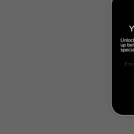
Y
Unlock
up bel
specia
NO