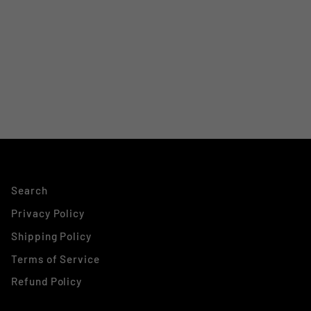
Search
Privacy Policy
Shipping Policy
Terms of Service
Refund Policy