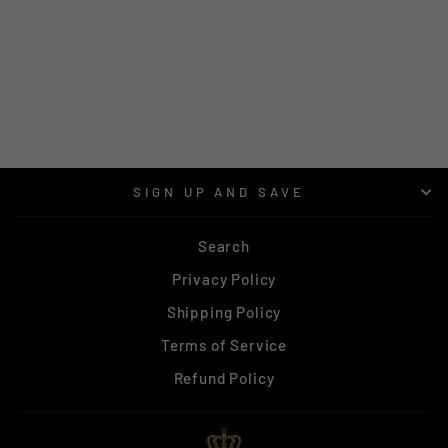
MATAI AJ1
SUNGLASSES -
LEOPARD
$72.00
SIGN UP AND SAVE
Search
Privacy Policy
Shipping Policy
Terms of Service
Refund Policy