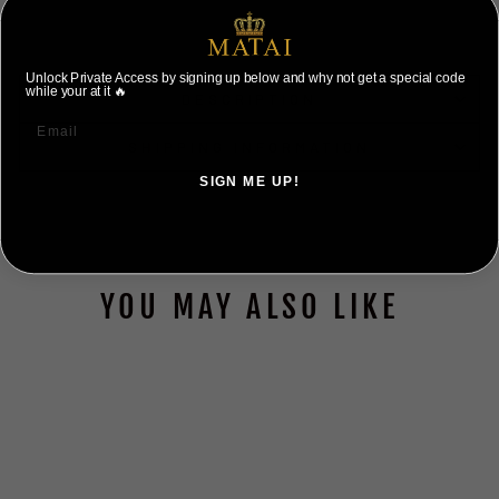
Unlock Private Access by signing up below and why not get a special code
while your at it 🔥
DESCRIPTION
SHIPPING INFORMATION
SIGN ME UP!
NO, THANKS ILL PAY FULL PRICE
YOU MAY ALSO LIKE