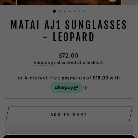
CLOSE
(ESC)
MATAI AJ1 SUNGLASSES
- LEOPARD
Regular
$72.00
price
Shipping
calculated at checkout.
ADD TO CART