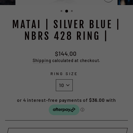
CLOSE
(ESC)
MATAI | SILVER BLUE |
NBRS 428 RING |
Regular
$144.00
price
Shipping
calculated at checkout.
RING SIZE