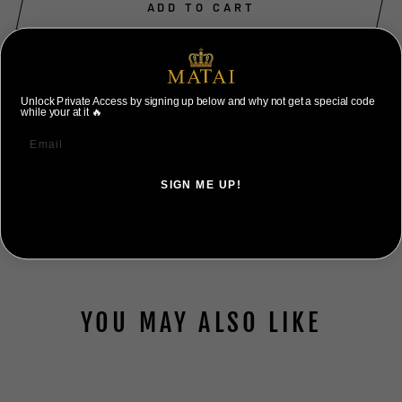
ADD TO CART
Unlock Private Access by signing up below and why not get a special code
while your at it 🔥
DESCRIPTION
SIGN ME UP!
SHIPPING INFORMATION
NO, THANKS ILL PAY FULL PRICE
YOU MAY ALSO LIKE