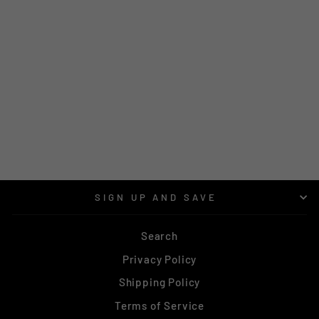
MATAI | SILVER
BLUE | NBRS 428
RING |
$144.00
SIGN UP AND SAVE
Search
Privacy Policy
Shipping Policy
Terms of Service